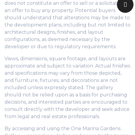
does not constitute an offer to sell or a solicitation of
an offer to buy any property. Potential buyers
should understand that alterations may be made to
the development plans, including but not limited to
architectural designs, finishes, and layout
configurations, as deemed necessary by the
developer or due to regulatory requirements.
Views, dimensions, square footage, and layouts are
approximate and subject to variation. Actual finishes
and specifications may vary from those depicted,
and furniture, fixtures, and decorations are not
included unless expressly stated. The gallery
should not be relied upon as a basis for purchasing
decisions, and interested parties are encouraged to
consult directly with the developer and seek advice
from legal and real estate professionals.
By accessing and using the One Marina Gardens