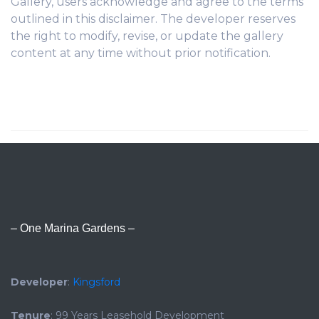
Gallery, users acknowledge and agree to the terms
outlined in this disclaimer. The developer reserves
the right to modify, revise, or update the gallery
content at any time without prior notification.
– One Marina Gardens –
Developer
:
Kingsford
Tenure
: 99 Years Leasehold Development