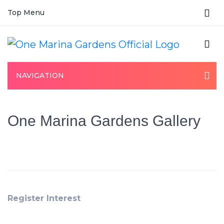
Top Menu
NAVIGATION
One Marina Gardens Gallery
Register Interest