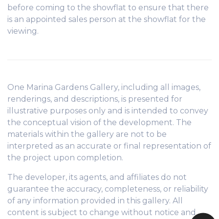
before coming to the showflat to ensure that there
is an appointed sales person at the showflat for the
viewing.
One Marina Gardens Gallery, including all images,
renderings, and descriptions, is presented for
illustrative purposes only and is intended to convey
the conceptual vision of the development. The
materials within the gallery are not to be
interpreted as an accurate or final representation of
the project upon completion.
The developer, its agents, and affiliates do not
guarantee the accuracy, completeness, or reliability
of any information provided in this gallery. All
content is subject to change without notice and