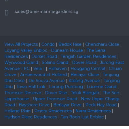
sales@one-marina-gardens.sg
View All Projects
|
Condo
|
Bedok Rise
|
Chencharu Close
|
Loyang Valley Enbloc
|
Dunearn House
|
The Serra
Residences
|
Dorset Road
|
Tengah Garden Residences
|
Wynwood Grand
|
Solano Grand
|
Dover Road
|
Jurong East
Avenue 1 EC
|
Vela 1
|
Hillhaven
|
Hougang Central
|
Chuan
Grove
|
Amberwood at Holland
|
Berlayar Close
|
Tanjong
Rhu Close
|
De Souza Avenue
|
Kallang Avenue
|
Tanjong
Rhu
|
Town Hall Link
|
Lorong Puntong
|
Lucerne Grand
|
Thomson Reserve
|
Dover Rise
|
Telok Blangah
|
The Sen
|
Upperhouse
|
Upper Thomson Road
|
New Upper Changi
Road
|
Bayshore Drive
|
Berlayar Drive
|
Peck Hay Road
|
Holland Plain
|
Pinery Residences
|
Narra Residences
|
Hudson Place Residences
|
Tan Boon Liat Enbloc
|