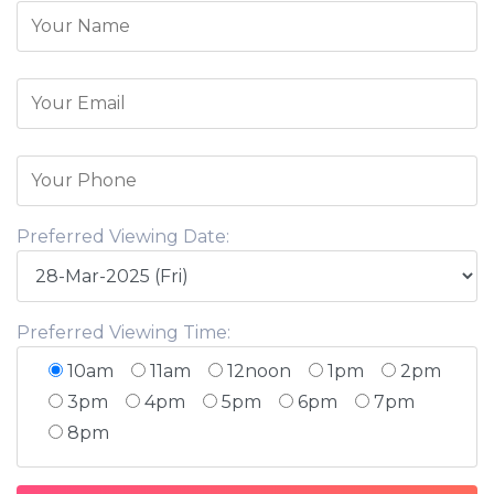
Preferred Viewing Date:
Preferred Viewing Time:
10am
11am
12noon
1pm
2pm
3pm
4pm
5pm
6pm
7pm
8pm