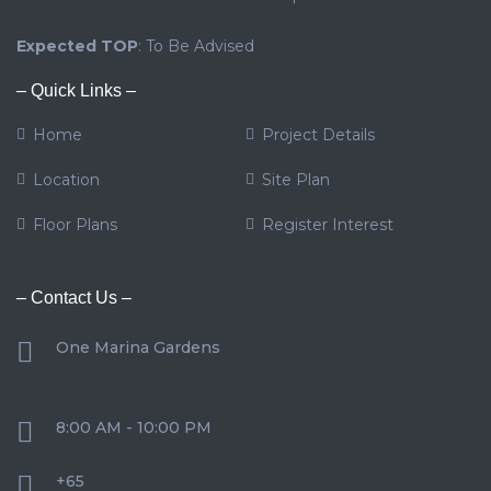
Expected TOP
: To Be Advised
– Quick Links –
Home
Project Details
Location
Site Plan
Floor Plans
Register Interest
– Contact Us –
One Marina Gardens
8:00 AM - 10:00 PM
+65