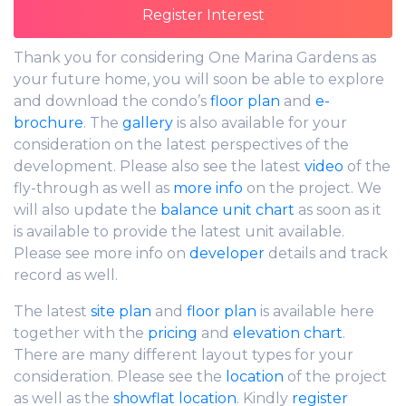
Thank you for considering One Marina Gardens as
your future home, you will soon be able to explore
and download the condo’s
floor plan
and
e-
brochure
. The
gallery
is also available for your
consideration on the latest perspectives of the
development. Please also see the latest
video
of the
fly-through as well as
more info
on the project. We
will also update the
balance unit chart
as soon as it
is available to provide the latest unit available.
Please see more info on
developer
details and track
record as well.
The latest
site plan
and
floor plan
is available here
together with the
pricing
and
elevation chart
.
There are many different layout types for your
consideration. Please see the
location
of the project
as well as the
showflat location
. Kindly
register